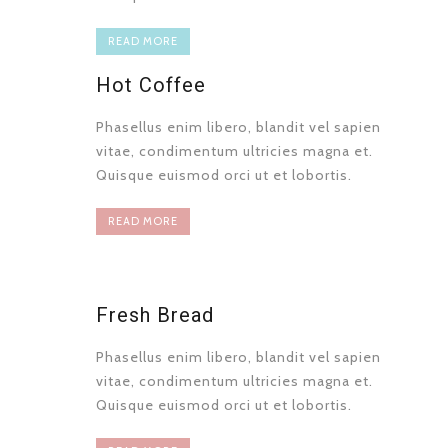
READ MORE
Hot Coffee
Phasellus enim libero, blandit vel sapien
vitae, condimentum ultricies magna et.
Quisque euismod orci ut et lobortis.
READ MORE
Fresh Bread
Phasellus enim libero, blandit vel sapien
vitae, condimentum ultricies magna et.
Quisque euismod orci ut et lobortis.