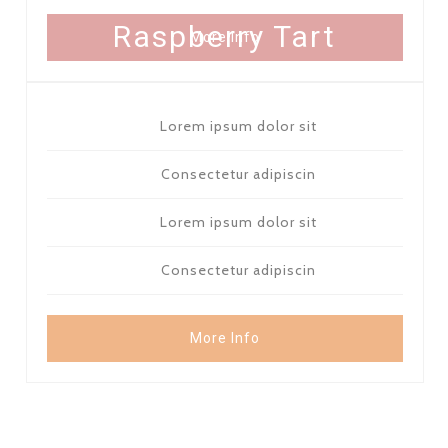
FOR 8 PEOPLE - 17 $
Raspberry Tart
More Info
Lorem ipsum dolor sit
Consectetur adipiscin
Lorem ipsum dolor sit
Consectetur adipiscin
More Info