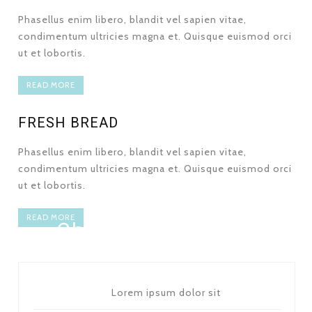
Phasellus enim libero, blandit vel sapien vitae,
condimentum ultricies magna et. Quisque euismod orci
ut et lobortis.
READ MORE
FRESH BREAD
Phasellus enim libero, blandit vel sapien vitae,
condimentum ultricies magna et. Quisque euismod orci
ut et lobortis.
PACK OF 6 - 5 $
READ MORE
Chocolate Cookies
Lorem ipsum dolor sit