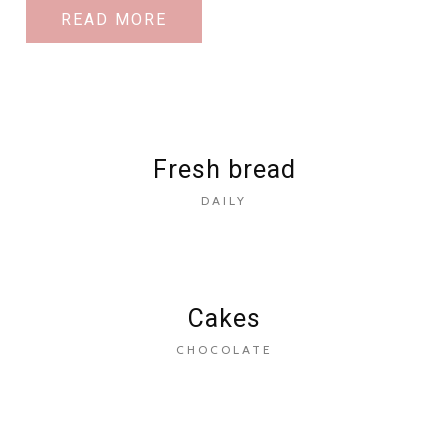
READ MORE
Fresh bread
DAILY
Cakes
CHOCOLATE