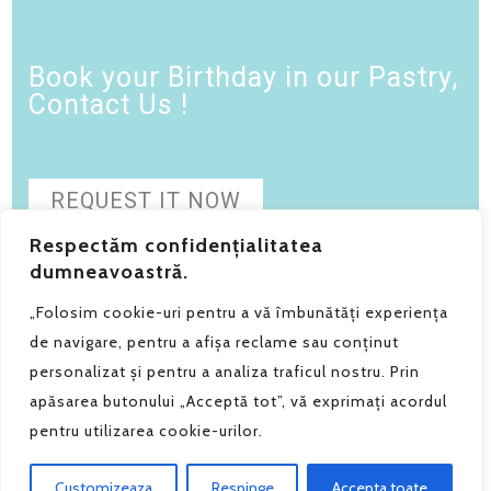
Book your Birthday in our Pastry,
Contact Us !
REQUEST IT NOW
Respectăm confidențialitatea
dumneavoastră.
„Folosim cookie-uri pentru a vă îmbunătăți experiența
de navigare, pentru a afișa reclame sau conținut
personalizat și pentru a analiza traficul nostru. Prin
apăsarea butonului „Acceptă tot”, vă exprimați acordul
Grain de Sel SRL - Telefon:
0740.182.294
pentru utilizarea cookie-urilor.
Politica de confidentialitate
|
Polica de anulare si retur
Grain de Sel © 2025 - by Razvan Constantin
Customizeaza
Respinge
Accepta toate