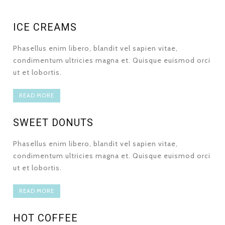
ICE CREAMS
Phasellus enim libero, blandit vel sapien vitae,
condimentum ultricies magna et. Quisque euismod orci
ut et lobortis.
READ MORE
SWEET DONUTS
Phasellus enim libero, blandit vel sapien vitae,
condimentum ultricies magna et. Quisque euismod orci
ut et lobortis.
READ MORE
HOT COFFEE