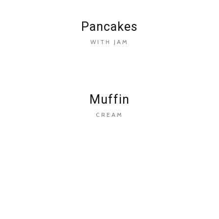
Pancakes
WITH JAM
Muffin
CREAM