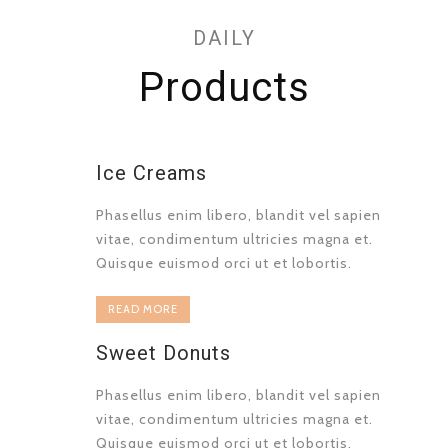
DAILY
Products
Ice Creams
Phasellus enim libero, blandit vel sapien
vitae, condimentum ultricies magna et.
Quisque euismod orci ut et lobortis.
READ MORE
Sweet Donuts
Phasellus enim libero, blandit vel sapien
vitae, condimentum ultricies magna et.
Quisque euismod orci ut et lobortis.