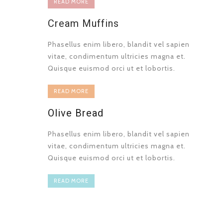
READ MORE
Cream Muffins
Phasellus enim libero, blandit vel sapien
vitae, condimentum ultricies magna et.
Quisque euismod orci ut et lobortis.
READ MORE
Olive Bread
Phasellus enim libero, blandit vel sapien
vitae, condimentum ultricies magna et.
Quisque euismod orci ut et lobortis.
READ MORE