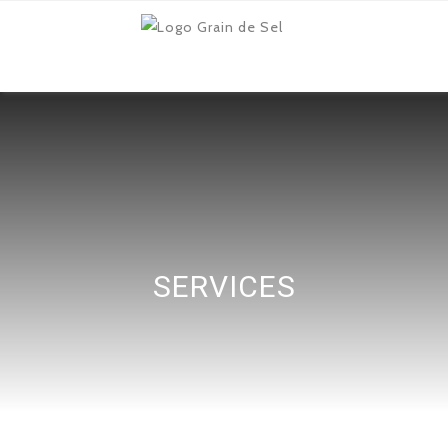
SERVICES