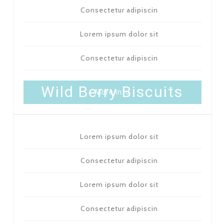
Consectetur adipiscin
Lorem ipsum dolor sit
Consectetur adipiscin
PACK OF 12 - 7 $
Wild Berry Biscuits
More Info
Lorem ipsum dolor sit
Consectetur adipiscin
Lorem ipsum dolor sit
Consectetur adipiscin